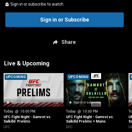
Sign in or subscribe to watch
Sign in or Subscribe
Share
Live & Upcoming
UPCOMING
UPCOMING
Sign in or subscribe
Sign in or subscribe
Today
 @ 
10:00 PM
Today
 @ 
10:00 PM
T
UFC Fight Night - Gamrot vs. 
UFC Fight Night - Gamrot vs. 
UF
Salkilld  Prelims
Salkilld Prelims + Mains
Sa
UFC
UFC
U