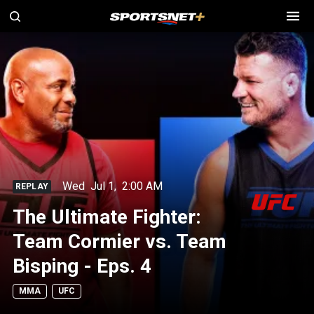
Wed
Jul 1
,
2:00 AM
REPLAY
The Ultimate Fighter:
Team Cormier vs. Team
Bisping - Eps. 4
MMA
UFC