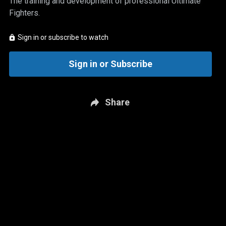
The training and development of professional Ultimate
Fighters.
Sign in or subscribe to watch
Sign in or Subscribe
Share
New page. The Ultimate Fighter: Team Cormier vs. Team Bisping - Eps