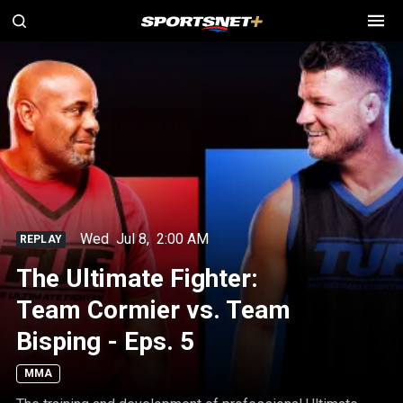
Wed
Jul 8
,
2:00 AM
REPLAY
The Ultimate Fighter:
Team Cormier vs. Team
Bisping - Eps. 5
MMA