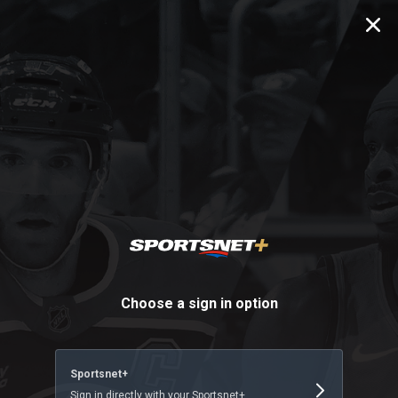
SN Sign In
Choose a sign in option
Sportsnet+
Sign in directly with your Sportsnet+