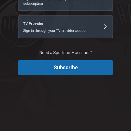
subscription
TV Provider
Sign in through your TV provider account
Need a Sportsnet+ account?
Subscribe