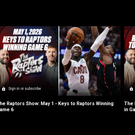
Sign in or subscribe
he Raptors Show: May 1 - Keys to Raptors Winning 
The 
ame 6
in G