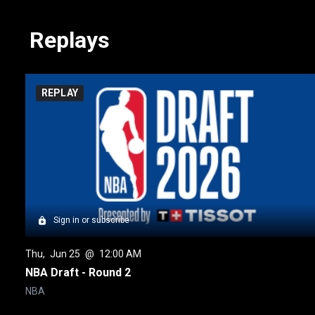
Replays
REPLAY
Sign in or subscribe
Thu
, 
Jun 25
 @ 
12:00 AM
NBA Draft - Round 2
NBA