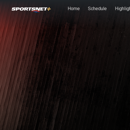
Skip to main content
Home
Schedule
Highlig