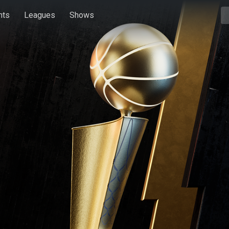
hts
Leagues
Shows