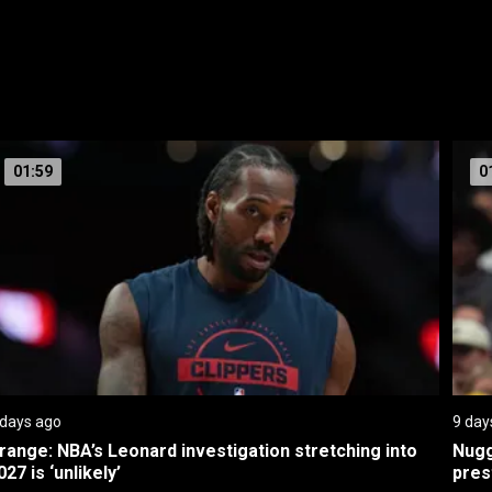
01:59
0
 days ago
9 day
range: NBA’s Leonard investigation stretching into 
Nugg
027 is ‘unlikely’
pres