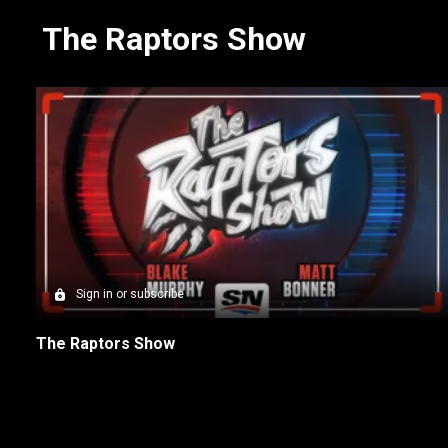
The Raptors Show
Sign in or subscribe
The Raptors Show
New page. NBA on Sportsnet