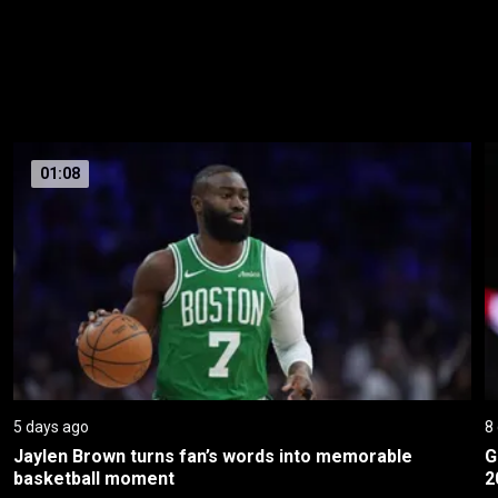
01:08
5 days ago
8
Jaylen Brown turns fan’s words into memorable 
G
basketball moment
2