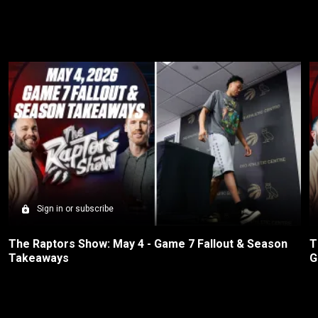
Sign in or subscribe
The Raptors Show: May 4 - Game 7 Fallout & Season 
T
Takeaways
G