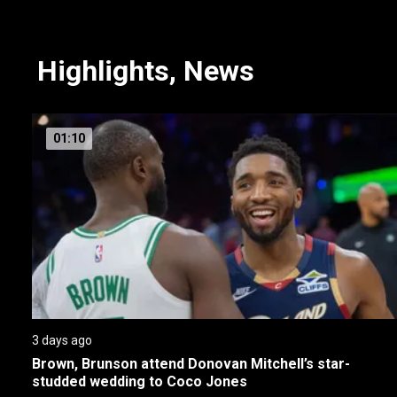
NBA on Sportsnet
Highlights, News
01:10
3 days ago
Brown, Brunson attend Donovan Mitchell’s star-
studded wedding to Coco Jones