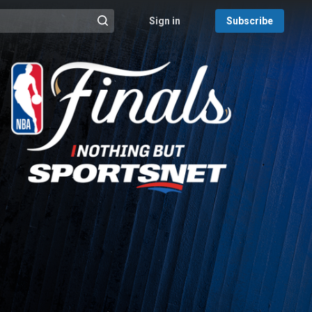
Sign in
Subscribe
@{search_header_action|Run search}