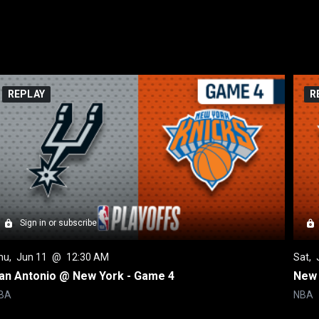
REPLAY
R
Sign in or subscribe
hu
, 
Jun 11
 @ 
12:30 AM
Sat
, 
an Antonio @ New York - Game 4
New 
BA
NBA