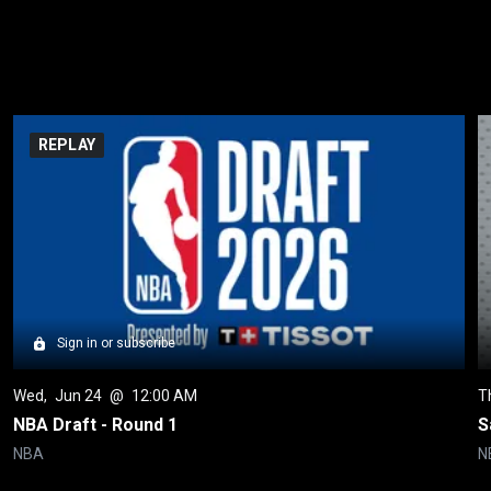
REPLAY
Sign in or subscribe
Wed
, 
Jun 24
 @ 
12:00 AM
T
NBA Draft - Round 1
S
NBA
N