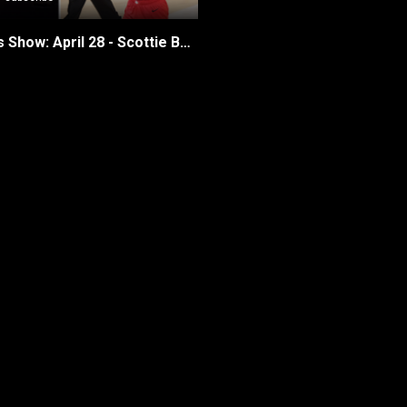
The Raptors Show: April 28 - Scottie Barnes’ Playoff Ascent