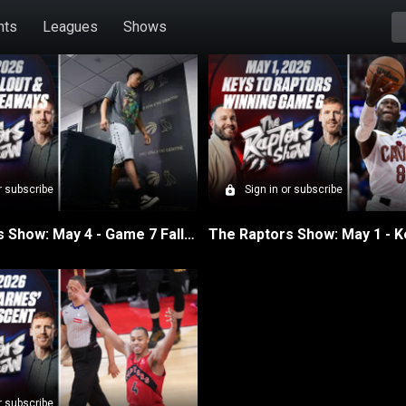
hts
Leagues
Shows
isodes
r subscribe
Sign in or subscribe
The Raptors Show: May 4 - Game 7 Fallout & Season Takeaways
r subscribe