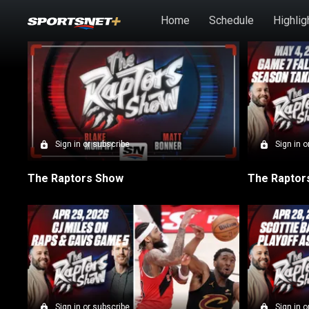
Skip to main content
Home
Schedule
Highlig
SN Raptors Show ep
Sign in or subscribe
Sign in o
The Raptors Show
Sign in or subscribe
Sign in o