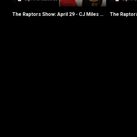
The Raptors Show: April 29 - CJ Miles on Raps & Cavs Game 5
New page. Raptors Show episodes