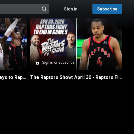
Sign in
Subscribe
@{search_header_action|Run search}
Sign in or subscribe
The Raptors Show: May 1 - Keys to Raptors Winning Game 6
The Raptors Show: April 30 - Raptors Fight to the End in Game 5 Loss to Cavs