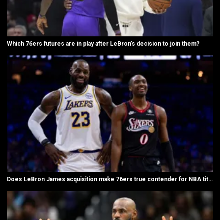
Which 76ers futures are in play after LeBron’s decision to join them?
Does LeBron James acquisition make 76ers true contender for NBA title?