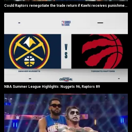
Could Raptors renegotiate the trade return if Kawhi receives punishment?
NBA Summer League Highlights: Nuggets 96, Raptors 89