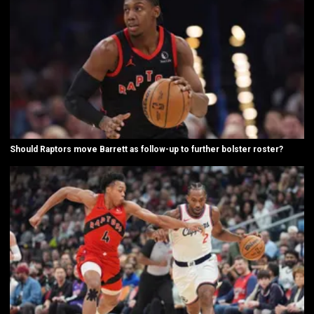
Should Raptors move Barrett as follow-up to further bolster roster?