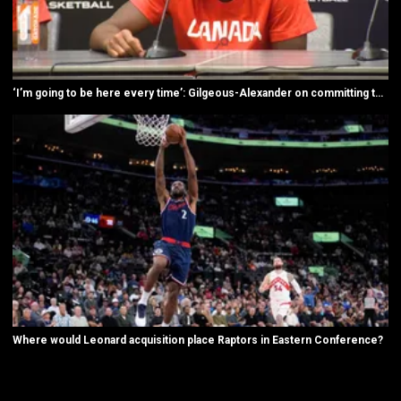
‘I’m going to be here every time’: Gilgeous-Alexander on committing to Canada
Where would Leonard acquisition place Raptors in Eastern Conference?
New page. All NBA videos