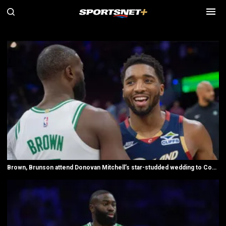
SN All NBA videos
Brown, Brunson attend Donovan Mitchell’s star-studded wedding to Coco Jones