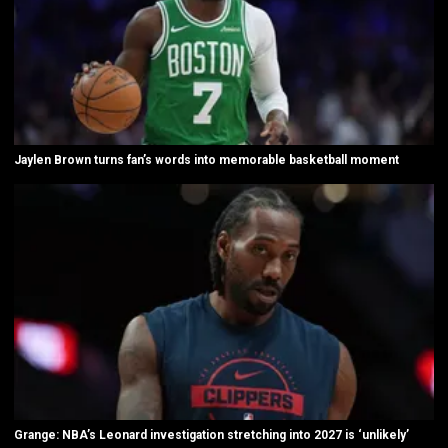
Jaylen Brown turns fan’s words into memorable basketball moment
Grange: NBA’s Leonard investigation stretching into 2027 is ‘unlikely’