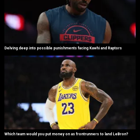
Delving deep into possible punishments facing Kawhi and Raptors
Which team would you put money on as frontrunners to land LeBron?