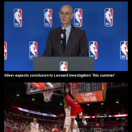
Silver expects conclusion to Leonard investigation ‘this summer’