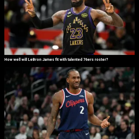
How well will LeBron James fit with talented 76ers roster?