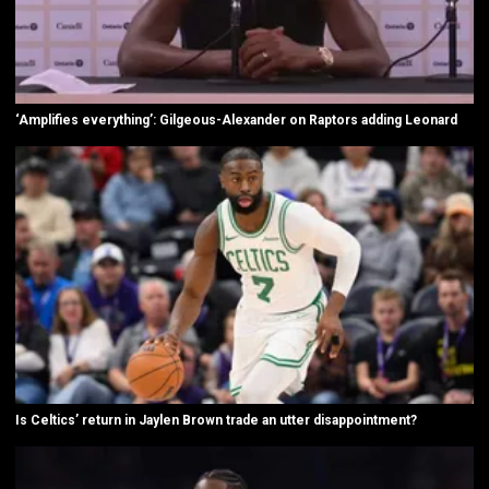
‘Amplifies everything’: Gilgeous-Alexander on Raptors adding Leonard
Is Celtics’ return in Jaylen Brown trade an utter disappointment?