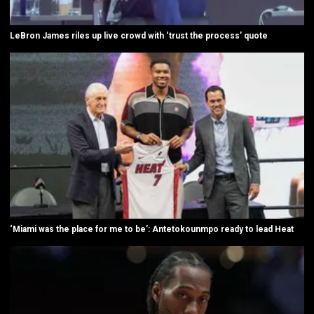
LeBron James riles up live crowd with ‘trust the process’ quote
‘Miami was the place for me to be’: Antetokounmpo ready to lead Heat