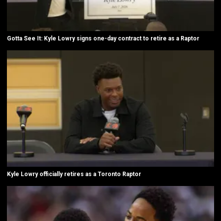
Gotta See It: Kyle Lowry signs one-day contract to retire as a Raptor
Kyle Lowry officially retires as a Toronto Raptor