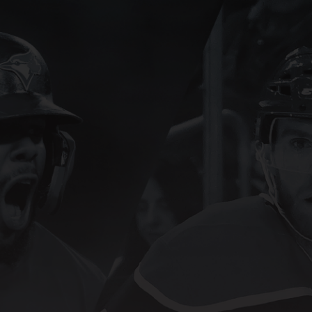
SN Sign In