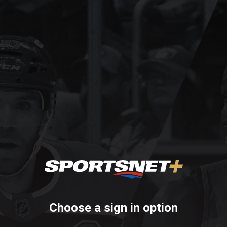
Choose a sign in option