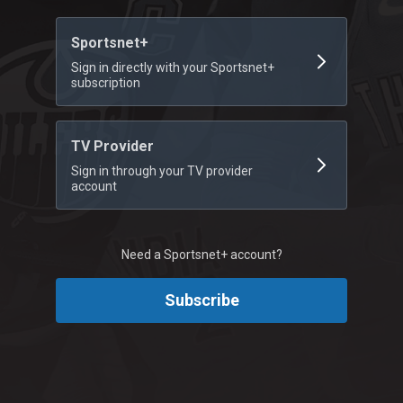
Sportsnet+
Sign in directly with your Sportsnet+
subscription
TV Provider
Sign in through your TV provider
account
Need a Sportsnet+ account?
Subscribe