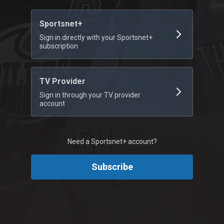
Sportsnet+
Sign in directly with your Sportsnet+
subscription
TV Provider
Sign in through your TV provider
account
Need a Sportsnet+ account?
Subscribe