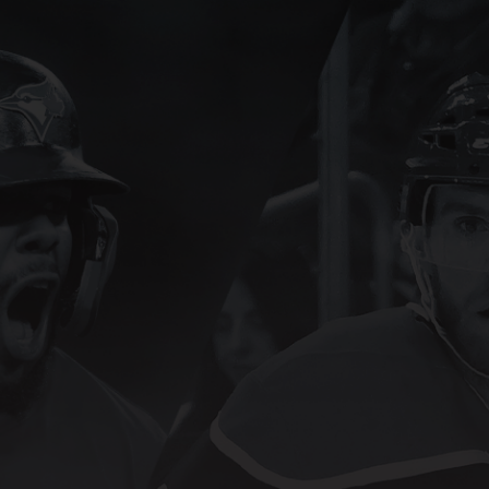
SN Sign In