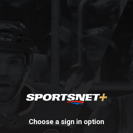
Choose a sign in option