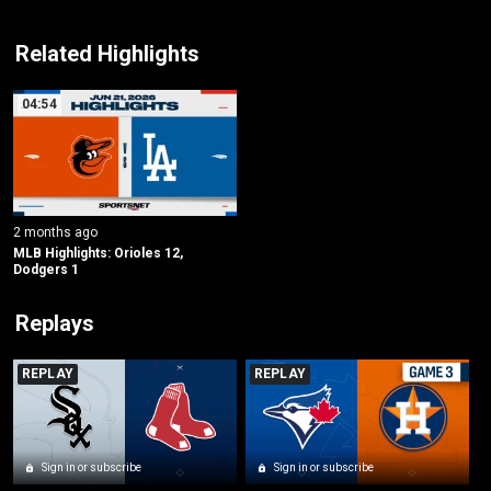
Related Highlights
04:54
2 months ago
MLB Highlights: Orioles 12, 
Dodgers 1
Replays
REPLAY
REPLAY
Sign in or subscribe
Sign in or subscribe