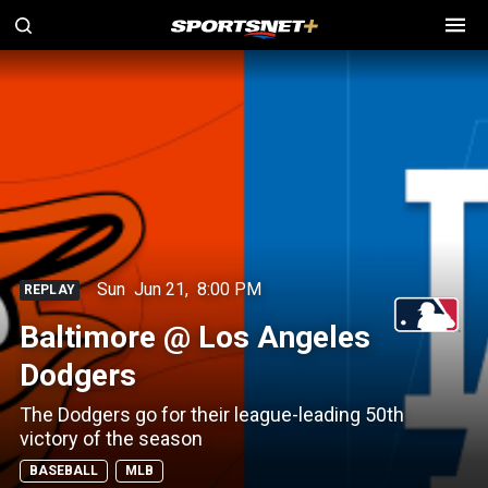
Sun
Jun 21
,
8:00 PM
REPLAY
Baltimore @ Los Angeles
Dodgers
The Dodgers go for their league-leading 50th
victory of the season
BASEBALL
MLB