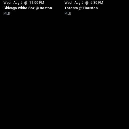
Wed
, 
Aug 5
 @ 
11:00 PM
Wed
, 
Aug 5
 @ 
5:30 PM
Chicago White Sox @ Boston
Toronto @ Houston
MLB
MLB
New page. Baltimore @ Los Angeles Dodgers