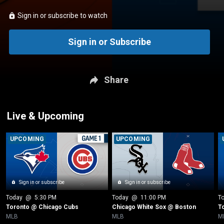
Sign in or subscribe to watch
Sign in or Subscribe
Share
Live & Upcoming
UPCOMING
UPCOMING
Sign in or subscribe
Sign in or subscribe
Today
 @ 
5:30 PM
Today
 @ 
11:00 PM
T
Toronto @ Chicago Cubs
Chicago White Sox @ Boston
T
MLB
MLB
M