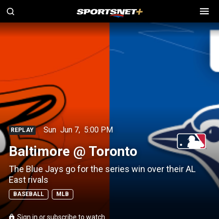
Sun
Jun 7
,
5:00 PM
REPLAY
Baltimore @ Toronto
The Blue Jays go for the series win over their AL
East rivals
BASEBALL
MLB
Sign in or subscribe to watch