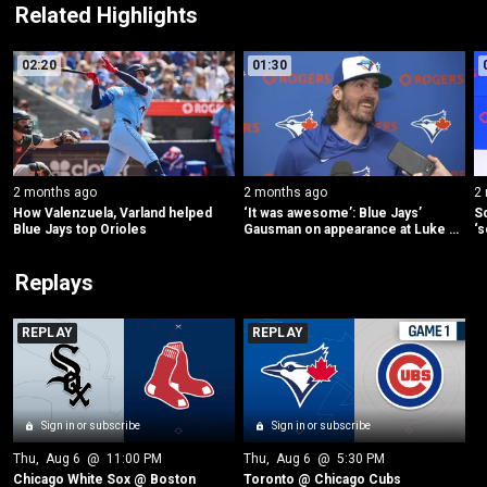
Related Highlights
02:20
01:30
2 months ago
2 months ago
2
How Valenzuela, Varland helped 
‘It was awesome’: Blue Jays’ 
Sc
Blue Jays top Orioles
Gausman on appearance at Luke 
‘s
Combs concert
s
Replays
REPLAY
REPLAY
Sign in or subscribe
Sign in or subscribe
Thu
, 
Aug 6
 @ 
11:00 PM
Thu
, 
Aug 6
 @ 
5:30 PM
Chicago White Sox @ Boston
Toronto @ Chicago Cubs 