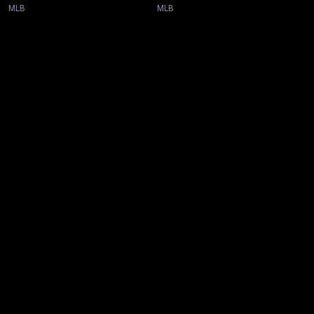
MLB
MLB
New page. Baltimore @ Toronto