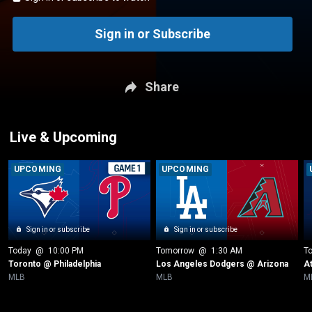
Sign in or Subscribe
Share
Live & Upcoming
UPCOMING
UPCOMING
Sign in or subscribe
Sign in or subscribe
Today
 @ 
10:00 PM
Tomorrow
 @ 
1:30 AM
T
Toronto @ Philadelphia
Los Angeles Dodgers @ Arizona
A
MLB
MLB
M