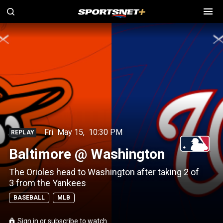
Fri
May 15
,
10:30 PM
REPLAY
Baltimore @ Washington
The Orioles head to Washington after taking 2 of
3 from the Yankees
BASEBALL
MLB
Sign in or subscribe to watch