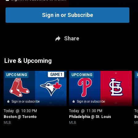
Sign in or Subscribe
Share
Live & Upcoming
UPCOMING
UPCOMING
Sign in or subscribe
Sign in or subscribe
Today
 @ 
10:30 PM
Today
 @ 
11:30 PM
T
Boston @ Toronto
Philadelphia @ St. Louis
B
MLB
MLB
M