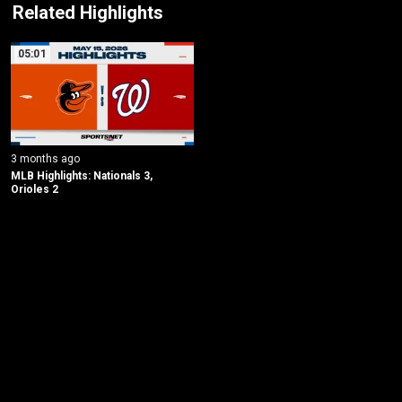
Related Highlights
05:01
3 months ago
MLB Highlights: Nationals 3, 
Orioles 2
New page. Baltimore @ Washington