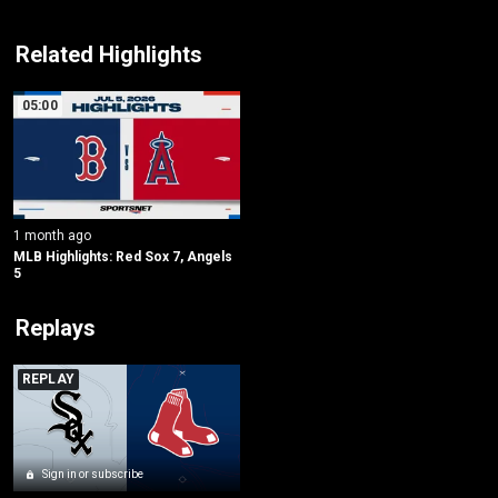
Related Highlights
05:00
1 month ago
MLB Highlights: Red Sox 7, Angels 
5
Replays
REPLAY
Sign in or subscribe