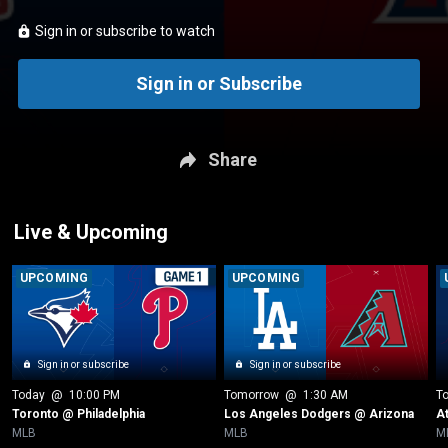
Sign in or subscribe to watch
Sign in or Subscribe
Share
Live & Upcoming
UPCOMING
UPCOMING
Sign in or subscribe
Sign in or subscribe
Today
 @ 
10:00 PM
Tomorrow
 @ 
1:30 AM
T
Toronto @ Philadelphia
Los Angeles Dodgers @ Arizona
A
MLB
MLB
M