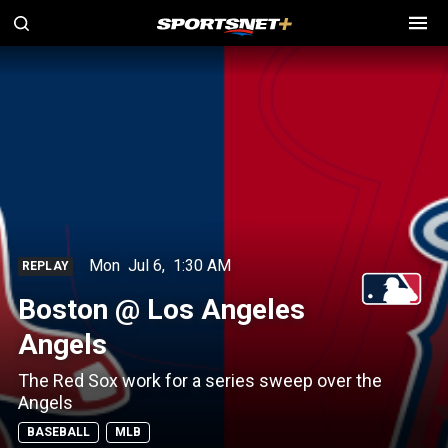
Mon
Jul 6
,
1:30 AM
REPLAY
Boston @ Los Angeles
Angels
The Red Sox work for a series sweep over the
Angels
BASEBALL
MLB