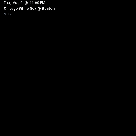
Thu
, 
Aug 6
 @ 
11:00 PM
Chicago White Sox @ Boston
MLB
New page. Boston @ Los Angeles Angels