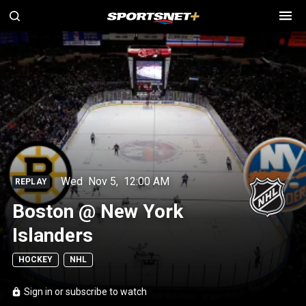
Wed
Nov 5
,
12:00 AM
REPLAY
Boston @ New York
Islanders
HOCKEY
NHL
Sign in or subscribe to watch