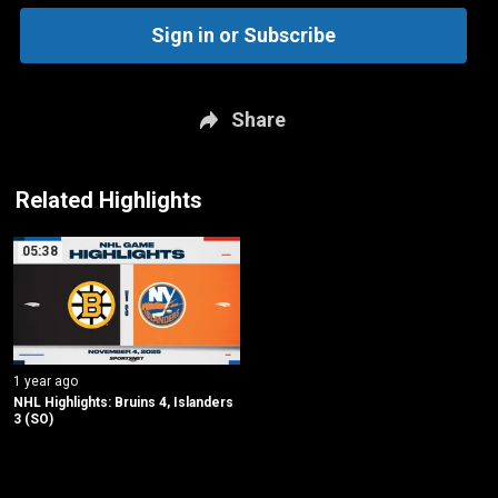
Sign in or Subscribe
Share
Related Highlights
05:38
1 year ago
NHL Highlights: Bruins 4, Islanders 
3 (SO)
New page. Boston @ New York Islanders