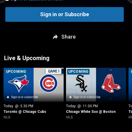
Sign in or Subscribe
Share
Live & Upcoming
UPCOMING
UPCOMING
Sign in or subscribe
Sign in or subscribe
Today
 @ 
5:30 PM
Today
 @ 
11:00 PM
T
Toronto @ Chicago Cubs
Chicago White Sox @ Boston
T
MLB
MLB
M