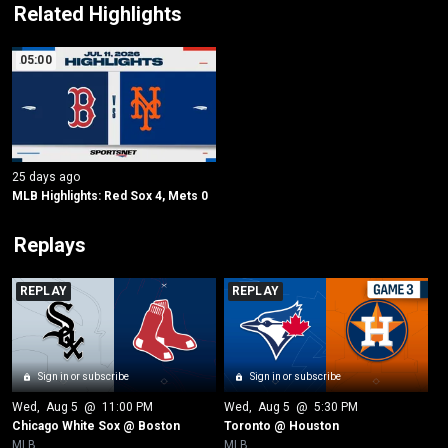
Related Highlights
05:00
25 days ago
MLB Highlights: Red Sox 4, Mets 0
Replays
REPLAY
REPLAY
Sign in or subscribe
Sign in or subscribe
Wed
, 
Aug 5
 @ 
11:00 PM
Wed
, 
Aug 5
 @ 
5:30 PM
Chicago White Sox @ Boston
Toronto @ Houston
MLB
MLB