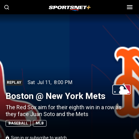
Sat
Jul 11
,
8:00 PM
REPLAY
Boston @ New York Mets
The Red Sox aim for their eighth win in a row as
they face Juan Soto and the Mets
BASEBALL
MLB
Sign in or subscribe to watch