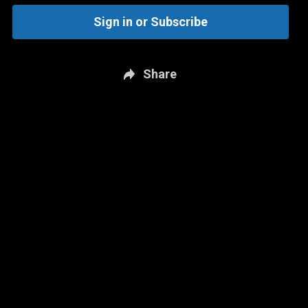
Sign in or Subscribe
Share
New page. Brighton & Hove Albion vs. Liverpool