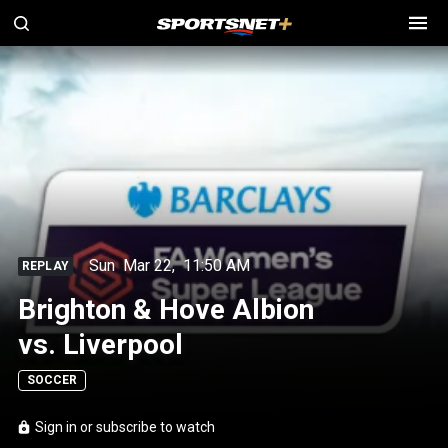
Sun
Mar 22
,
11:50 AM
REPLAY
Brighton & Hove Albion
vs. Liverpool
SOCCER
Sign in or subscribe to watch