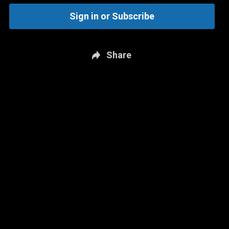
Sign in or Subscribe
Share
New page. Brighton & Hove Albion vs. Manchester City