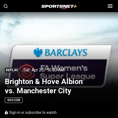
Sat
Apr 25
,
10:50 AM
REPLAY
Brighton & Hove Albion
vs. Manchester City
SOCCER
Sign in or subscribe to watch