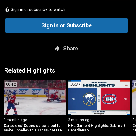
Sign in or subscribe to watch
Sign in or Subscribe
Share
Related Highlights
00:42
05:37
3 months ago
3 months ago
3
Canadiens’ Dobes sprawls out to 
NHL Game 4 Highlights: Sabres 3, 
Co
make unbelievable cross-crease 
Canadiens 2
ha
save
b