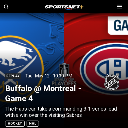
Tue
May 12
,
10:30 PM
REPLAY
Buffalo @ Montreal -
Game 4
The Habs can take a commanding 3-1 series lead
with a win over the visiting Sabres
HOCKEY
NHL