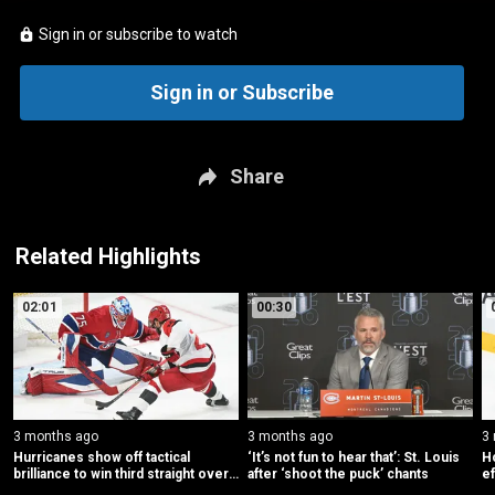
Sign in or subscribe to watch
Sign in or Subscribe
Share
Related Highlights
02:01
00:30
3 months ago
3 months ago
3
Hurricanes show off tactical 
‘It’s not fun to hear that’: St. Louis 
H
brilliance to win third straight over 
after ‘shoot the puck’ chants
ef
Canadiens
C