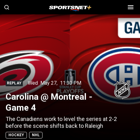
Wed
May 27
,
11:30 PM
REPLAY
Carolina @ Montreal -
Game 4
The Canadiens work to level the series at 2-2
before the scene shifts back to Raleigh
HOCKEY
NHL