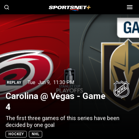
Tue
Jun 9
,
11:30 PM
REPLAY
Carolina @ Vegas - Game
4
The first three games of this series have been
decided by one goal
HOCKEY
NHL