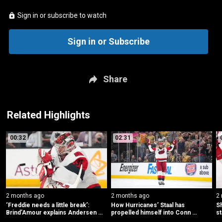
Sign in or subscribe to watch
Sign in or Subscribe
Share
Related Highlights
00:32
02:31
2 months ago
2 months ago
2
‘Freddie needs a little break’: 
How Hurricanes’ Staal has 
Sh
Brind’Amour explains Andersen 
propelled himself into Conn 
st
scratch
Smythe consideration