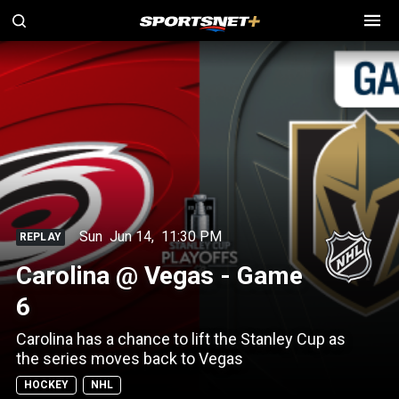
Sun
Jun 14
,
11:30 PM
REPLAY
Carolina @ Vegas - Game
6
Carolina has a chance to lift the Stanley Cup as
the series moves back to Vegas
HOCKEY
NHL