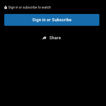
Sign in or subscribe to watch
Sign in or Subscribe
Share
New page. Carolina @ Vegas - Game 6