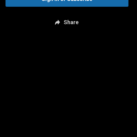
Share
New page. Chelsea vs. Aston Villa