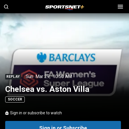
Sun
Mar 29
,
10:50 AM
REPLAY
Chelsea vs. Aston Villa
SOCCER
Sign in or subscribe to watch
Sign in or Subscribe