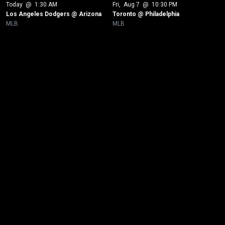
Today
 @ 
1:30 AM
Fri
, 
Aug 7
 @ 
10:30 PM
Los Angeles Dodgers @ Arizona
Toronto @ Philadelphia
MLB
MLB
New page. Chicago White Sox @ Toronto