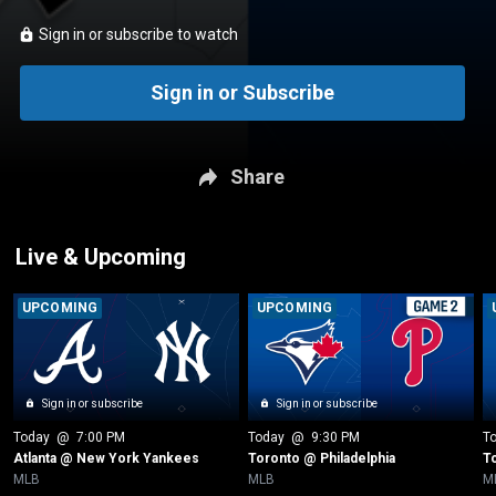
Sign in or subscribe to watch
Sign in or Subscribe
Share
Live & Upcoming
UPCOMING
UPCOMING
Sign in or subscribe
Sign in or subscribe
Today
 @ 
7:00 PM
Today
 @ 
9:30 PM
T
Atlanta @ New York Yankees
Toronto @ Philadelphia
T
MLB
MLB
M