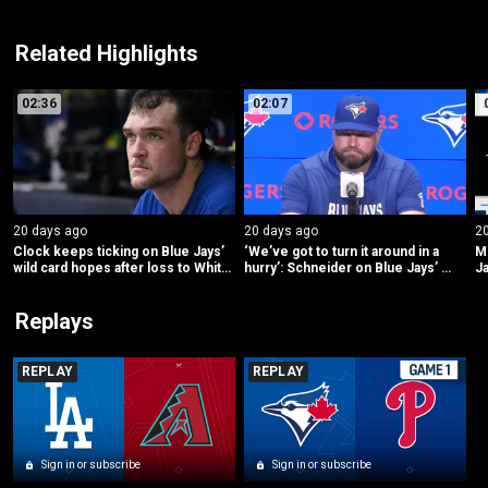
Related Highlights
02:36
02:07
20 days ago
20 days ago
2
Clock keeps ticking on Blue Jays’ 
‘We’ve got to turn it around in a 
ML
wild card hopes after loss to White 
hurry’: Schneider on Blue Jays’ 
Ja
Sox
struggles
Replays
REPLAY
REPLAY
Sign in or subscribe
Sign in or subscribe