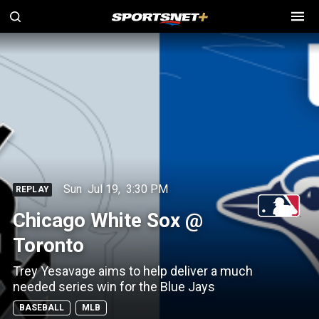
Sun
Jul 19
,
3:30 PM
REPLAY
Chicago White Sox @
Toronto
Trey Yesavage aims to help deliver a much
needed series win for the Blue Jays
BASEBALL
MLB