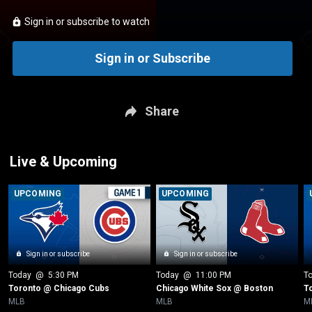
Sign in or subscribe to watch
Sign in or Subscribe
Share
Live & Upcoming
UPCOMING
UPCOMING
Sign in or subscribe
Sign in or subscribe
Today
 @ 
5:30 PM
Today
 @ 
11:00 PM
T
Toronto @ Chicago Cubs
Chicago White Sox @ Boston
T
MLB
MLB
M