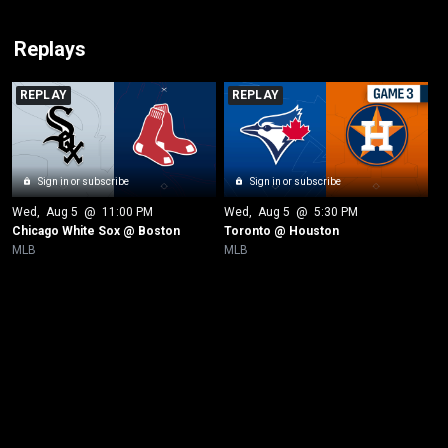
Replays
REPLAY
REPLAY
Sign in or subscribe
Sign in or subscribe
Wed
, 
Aug 5
 @ 
11:00 PM
Wed
, 
Aug 5
 @ 
5:30 PM
Chicago White Sox @ Boston
Toronto @ Houston
MLB
MLB
New page. Cincinnati @ New York Yankees