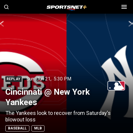
Sun
Jun 21
,
5:30 PM
REPLAY
Cincinnati @ New York
Yankees
The Yankees look to recover from Saturday's
blowout loss
BASEBALL
MLB