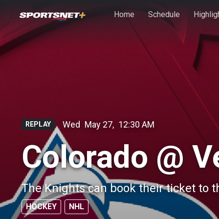
Skip to main content
Home
Schedule
Highlig
Wed
May 27
,
12:30 AM
REPLAY
Colorado @ V
The Knights can book their ticket to t
HOCKEY
NHL