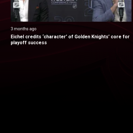
3 months ago
Eichel credits ‘character’ of Golden Knights’ core for 
playoff success
New page. Colorado @ Vegas - Game 4
About
Help
Terms of Service
Privacy Policy
Pol