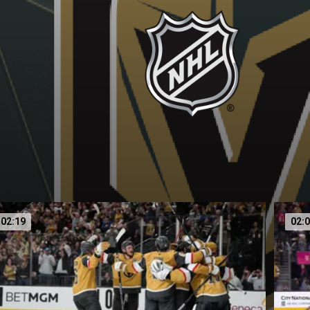
02:19
02: