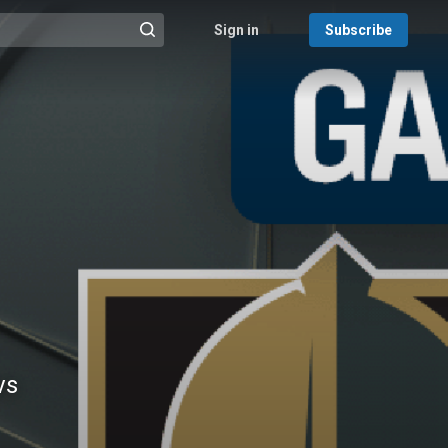
Sign in
Subscribe
@{search_header_action|Run search}
vs