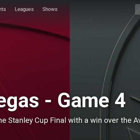
hts
Leagues
Shows
egas - Game 4
he Stanley Cup Final with a win over the A