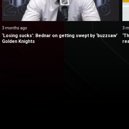
3 months ago
3 m
‘Losing sucks’: Bednar on getting swept by ‘buzzsaw’ 
‘Th
Golden Knights
re
itical Ads Reg.
Accessibility