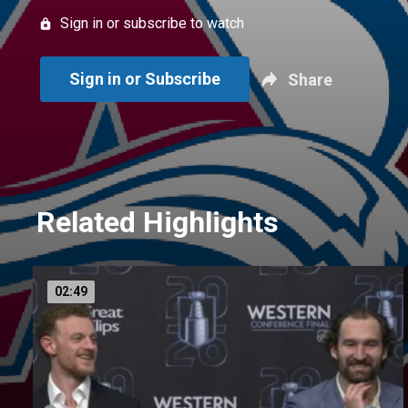
Sign in or subscribe to watch
Sign in or Subscribe
Share
Related Highlights
02:49