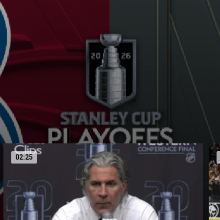
02:25