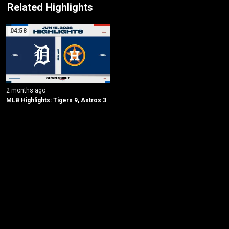
Related Highlights
04:58
2 months ago
MLB Highlights: Tigers 9, Astros 3
New page. Detroit @ Houston