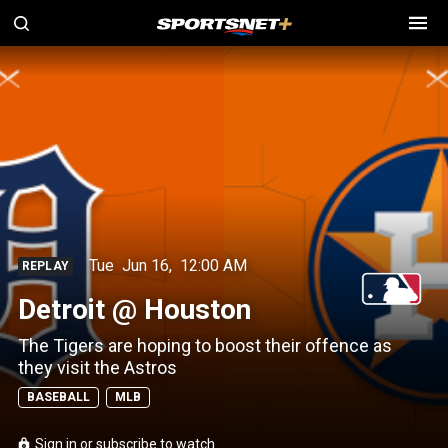
Tue
Jun 16
,
12:00 AM
REPLAY
Detroit @ Houston
The Tigers are hoping to boost their offence as
they visit the Astros
BASEBALL
MLB
Sign in or subscribe to watch