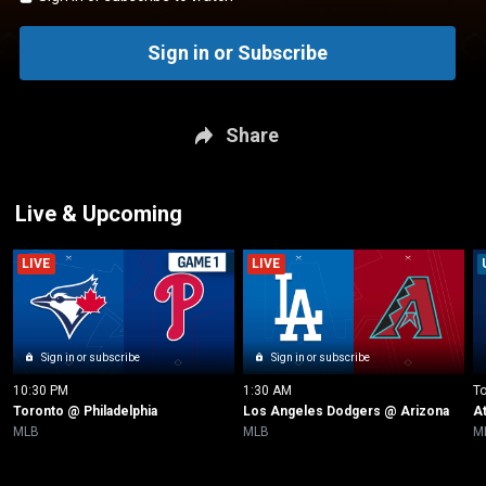
Sign in or Subscribe
Share
Live & Upcoming
LIVE
LIVE
Sign in or subscribe
Sign in or subscribe
10:30 PM
1:30 AM
T
Toronto @ Philadelphia
Los Angeles Dodgers @ Arizona
A
MLB
MLB
M