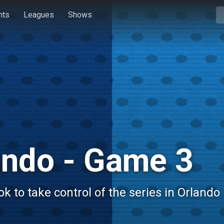
hts
Leagues
Shows
ando - Game 3
 to take control of the series in Orlando