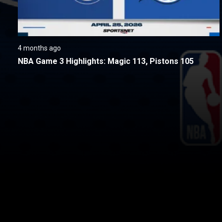
4 months ago
NBA Game 3 Highlights: Magic 113, Pistons 105
New page. Detroit @ Orlando - Game 3
About
Help
Terms of Service
Privacy Policy
Pol