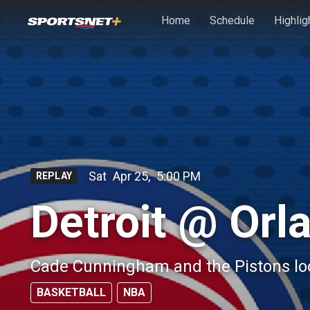
Skip to main content
Home
Schedule
Highlig
Sat
Apr 25
,
5:00 PM
REPLAY
Detroit @ Orl
Cade Cunningham and the Pistons look
BASKETBALL
NBA