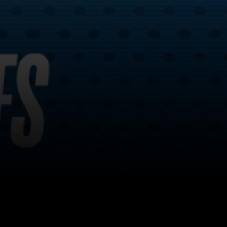
Back to top