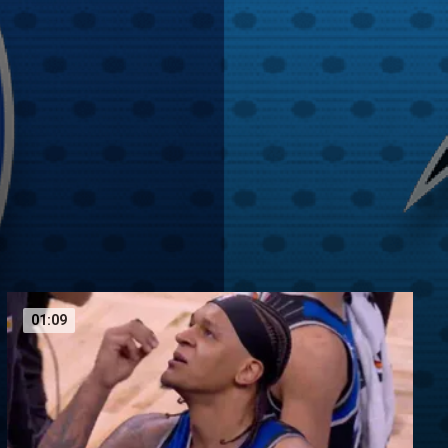
01:09