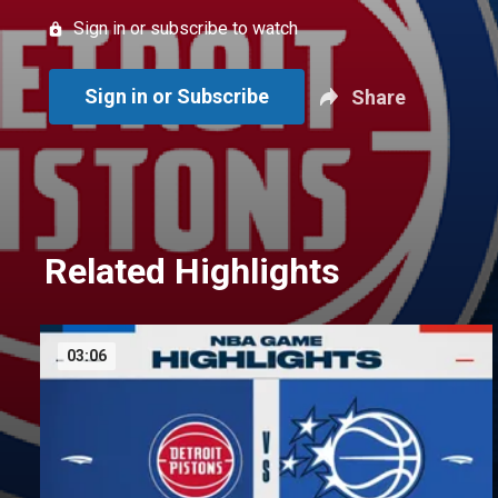
Sign in or subscribe to watch
Sign in or Subscribe
Share
Related Highlights
03:06