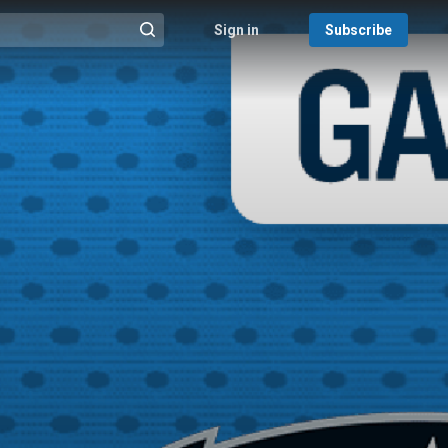
Sign in
Subscribe
@{search_header_action|Run search}