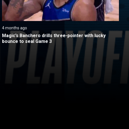
4 months ago
Magic’s Banchero drills three-pointer with lucky 
bounce to seal Game 3
itical Ads Reg.
Accessibility