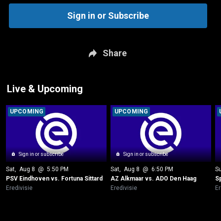
Sign in or Subscribe
Share
Live & Upcoming
UPCOMING
UPCOMING
Sign in or subscribe
Sign in or subscribe
Sat
, 
Aug 8
 @ 
5:50 PM
Sat
, 
Aug 8
 @ 
6:50 PM
S
PSV Eindhoven vs. Fortuna Sittard
AZ Alkmaar vs. ADO Den Haag
S
Eredivisie
Eredivisie
Er
New page. Go Ahead Eagles vs. PSV Eindhoven