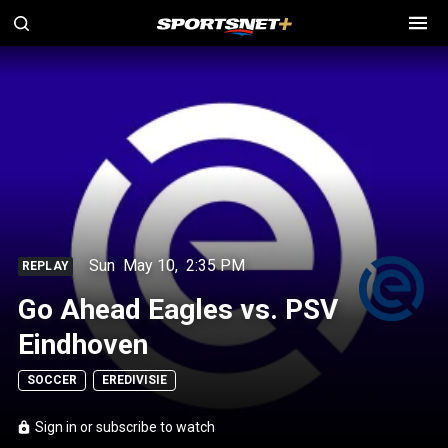
Sun
May 10
,
2:35 PM
REPLAY
Go Ahead Eagles vs. PSV
Eindhoven
SOCCER
EREDIVISIE
Sign in or subscribe to watch