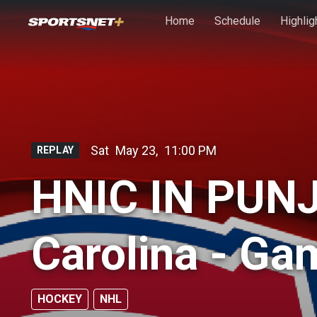
Skip to main content
Home
Schedule
Highlig
Sat
May 23
,
11:00 PM
REPLAY
HNIC IN PUNJ
Carolina - Ga
HOCKEY
NHL