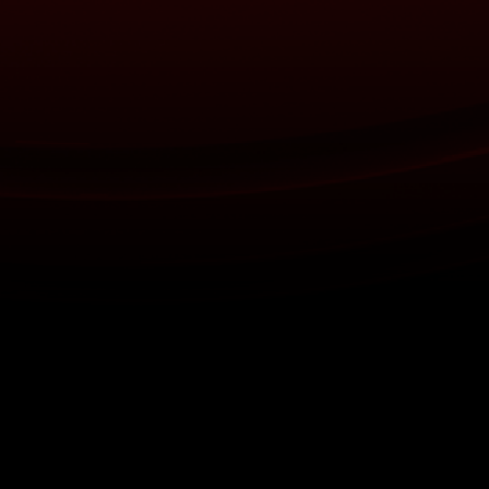
About
Help
Terms of Service
Privacy Policy
Pol
© 2000-2026 Rogers Media. All rights reserved.