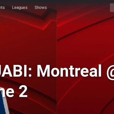
hts
Leagues
Shows
ABI: Montreal 
me 2