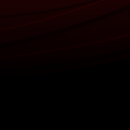
Back to top