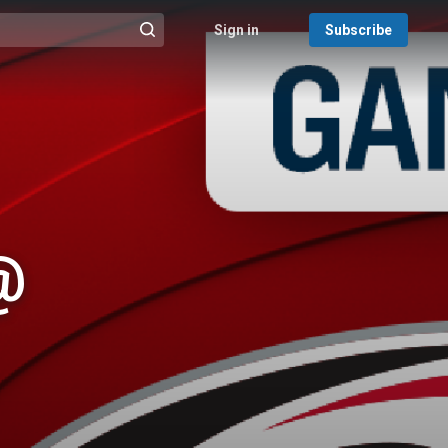
Sign in
Subscribe
@{search_header_action|Run search}
@