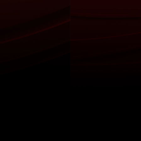
itical Ads Reg.
Accessibility