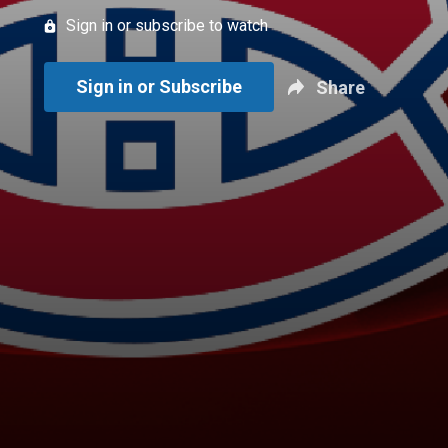
Sign in or subscribe to watch
Sign in or Subscribe
Share
New page. HNIC IN PUNJABI: Montreal @ Carolina - Game 2