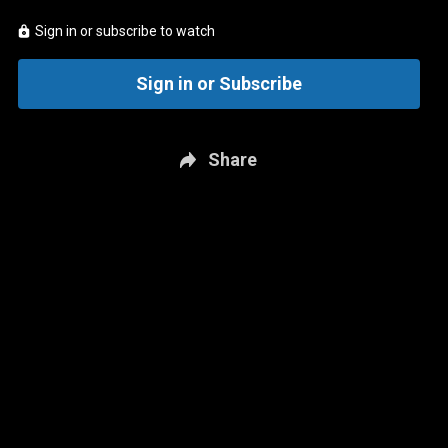
Sign in or subscribe to watch
Sign in or Subscribe
Share
New page. Hockey Central - Signing Season