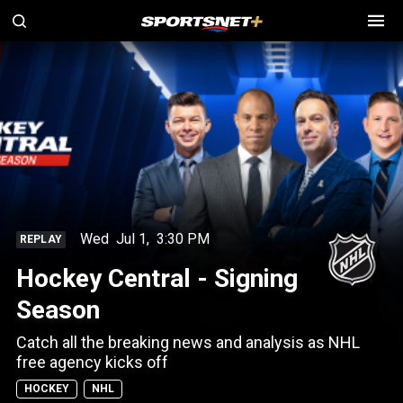
Wed
Jul 1
,
3:30 PM
REPLAY
Hockey Central - Signing
Season
Catch all the breaking news and analysis as NHL
free agency kicks off
HOCKEY
NHL