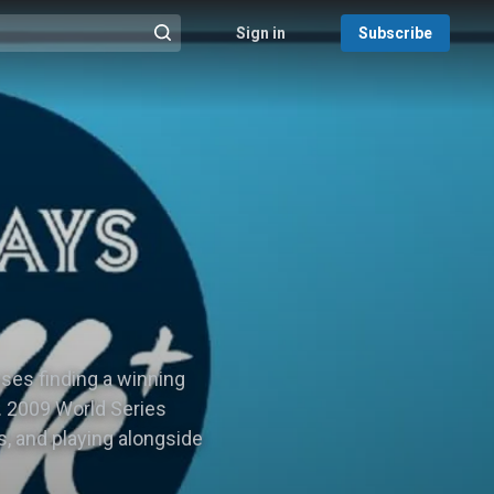
Sign in
Subscribe
@{search_header_action|Run search}
ses finding a winning
. 2009 World Series
, and playing alongside