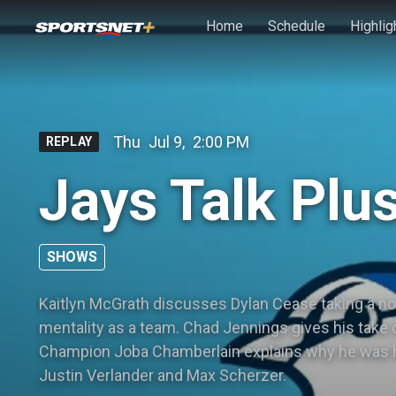
Skip to main content
Home
Schedule
Highlig
Thu
Jul 9
,
2:00 PM
REPLAY
Jays Talk Plus
SHOWS
Kaitlyn McGrath discusses Dylan Cease taking a no-
mentality as a team. Chad Jennings gives his take 
Champion Joba Chamberlain explains why he was ha
Justin Verlander and Max Scherzer.