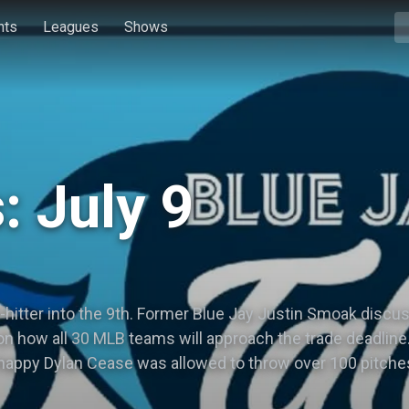
hts
Leagues
Shows
: July 9
hitter into the 9th. Former Blue Jay Justin Smoak discus
on how all 30 MLB teams will approach the trade deadline
ppy Dylan Cease was allowed to throw over 100 pitches