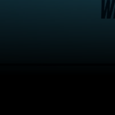
About
Help
Terms of Service
Privacy Policy
Pol
© 2000-2026 Rogers Media. All rights reserved.