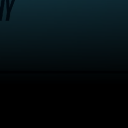
Back to top