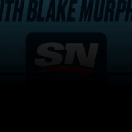
itical Ads Reg.
Accessibility