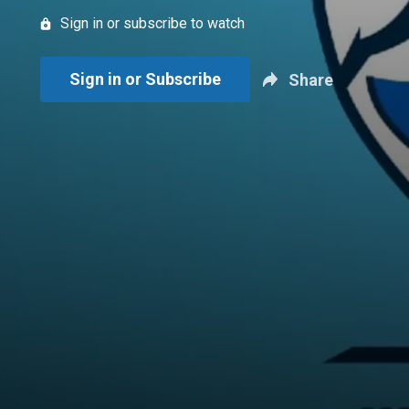
Sign in or subscribe to watch
Sign in or Subscribe
Share
New page. Jays Talk Plus: July 9