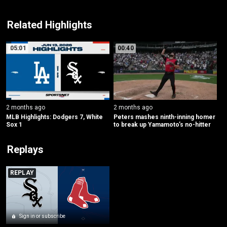
Related Highlights
05:01
00:40
2 months ago
2 months ago
MLB Highlights: Dodgers 7, White 
Peters mashes ninth-inning homer 
Sox 1
to break up Yamamoto’s no-hitter
Replays
REPLAY
Sign in or subscribe