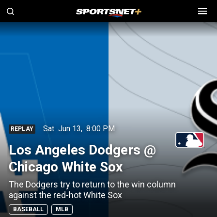
Sat
Jun 13
,
8:00 PM
REPLAY
Los Angeles Dodgers @
Chicago White Sox
The Dodgers try to return to the win column
against the red-hot White Sox
BASEBALL
MLB