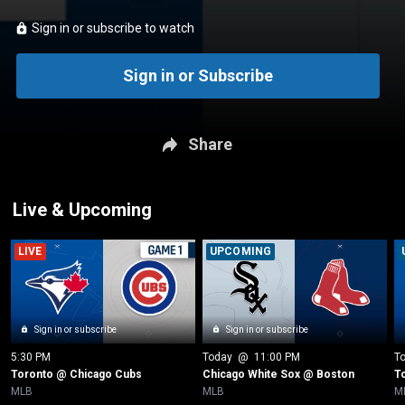
Sign in or subscribe to watch
Sign in or Subscribe
Share
Live & Upcoming
LIVE
UPCOMING
Sign in or subscribe
Sign in or subscribe
5:30 PM
Today
 @ 
11:00 PM
T
Toronto @ Chicago Cubs
Chicago White Sox @ Boston
T
MLB
MLB
M