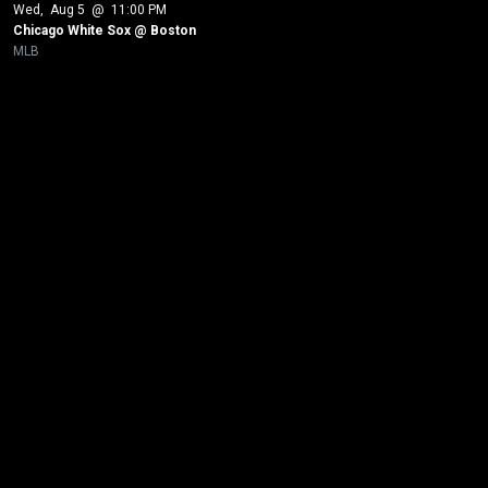
Wed
, 
Aug 5
 @ 
11:00 PM
Chicago White Sox @ Boston
MLB
New page. Los Angeles Dodgers @ Chicago White Sox