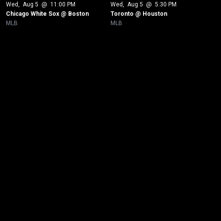
Wed
, 
Aug 5
 @ 
11:00 PM
Wed
, 
Aug 5
 @ 
5:30 PM
Chicago White Sox @ Boston
Toronto @ Houston
MLB
MLB
New page. Los Angeles Dodgers @ Pittsburgh