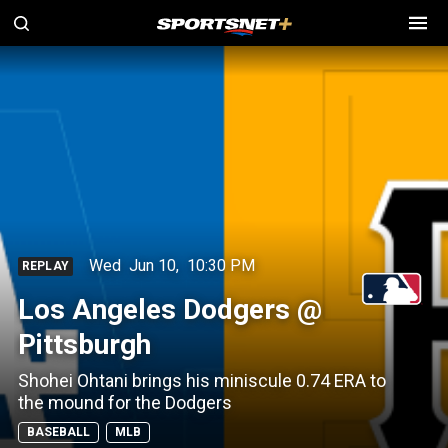
Wed
Jun 10
,
10:30 PM
REPLAY
Los Angeles Dodgers @
Pittsburgh
Shohei Ohtani brings his miniscule 0.74 ERA to
the mound for the Dodgers
BASEBALL
MLB