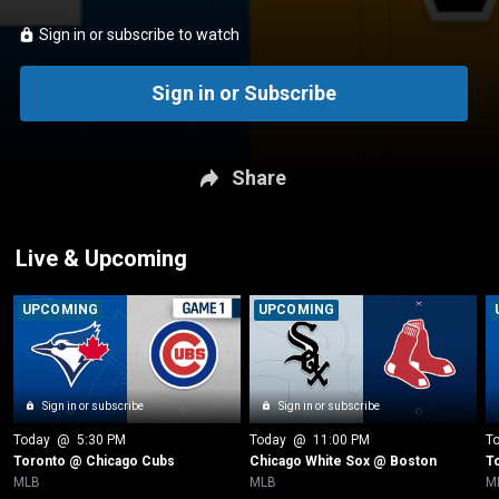
Sign in or subscribe to watch
Sign in or Subscribe
Share
Live & Upcoming
UPCOMING
UPCOMING
Sign in or subscribe
Sign in or subscribe
Today
 @ 
5:30 PM
Today
 @ 
11:00 PM
T
Toronto @ Chicago Cubs
Chicago White Sox @ Boston
T
MLB
MLB
M