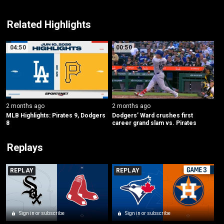
Related Highlights
04:50
00:50
2 months ago
2 months ago
MLB Highlights: Pirates 9, Dodgers 
Dodgers’ Ward crushes first 
8
career grand slam vs. Pirates
Replays
REPLAY
REPLAY
Sign in or subscribe
Sign in or subscribe