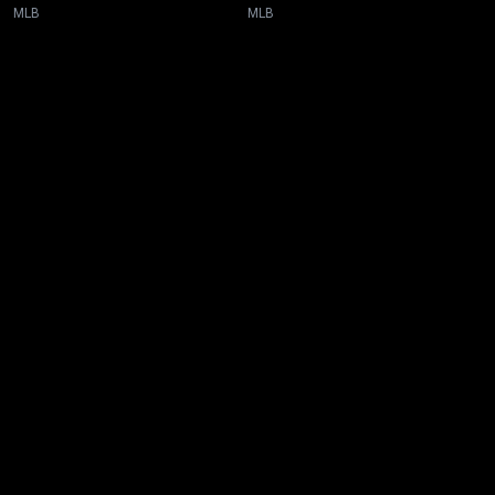
MLB
MLB
New page. MLB All-Star Game