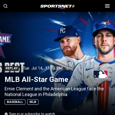
Tue
Jul 14
,
11:30 PM
REPLAY
MLB All-Star Game
Ernie Clement and the American League face the
National League in Philadelphia
BASEBALL
MLB
Sign in or subscribe to watch