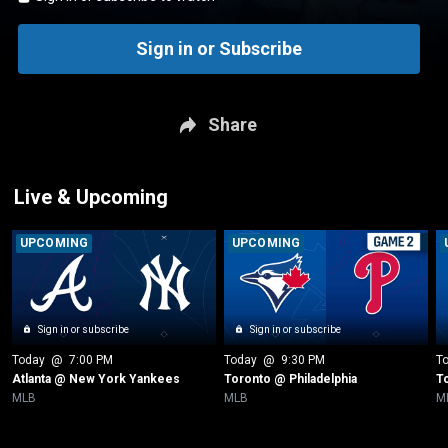
Sign in or Subscribe
Share
Live & Upcoming
UPCOMING
UPCOMING
Sign in or subscribe
Sign in or subscribe
Today
 @ 
7:00 PM
Today
 @ 
9:30 PM
T
Atlanta @ New York Yankees
Toronto @ Philadelphia
T
MLB
MLB
M