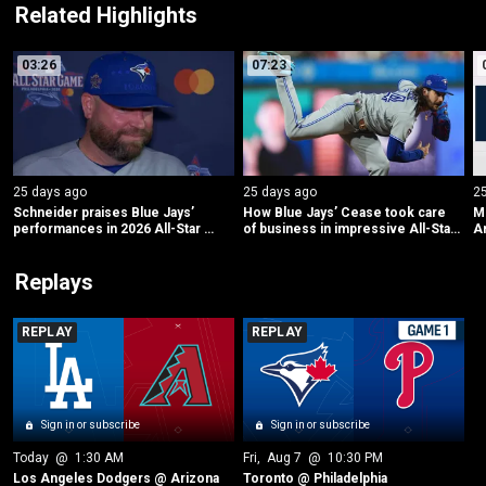
Related Highlights
03:26
07:23
25 days ago
25 days ago
2
Schneider praises Blue Jays’ 
How Blue Jays’ Cease took care 
ML
performances in 2026 All-Star 
of business in impressive All-Star 
Am
Game
debut
L
Replays
REPLAY
REPLAY
Sign in or subscribe
Sign in or subscribe
Today
 @ 
1:30 AM
Fri
, 
Aug 7
 @ 
10:30 PM
Los Angeles Dodgers @ Arizona
Toronto @ Philadelphia