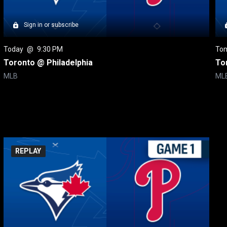
Sign in or subscribe
Today
 @ 
9:30 PM
To
Toronto @ Philadelphia
To
MLB
ML
REPLAY