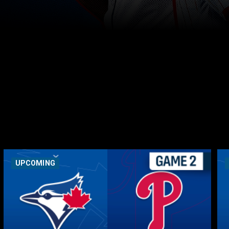
UPCOMING