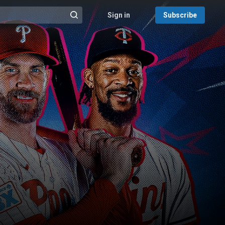
Sign in
Subscribe
@{search_header_action|Run search}