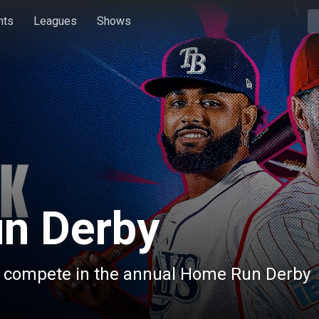
hts
Leagues
Shows
n Derby
s compete in the annual Home Run Derby