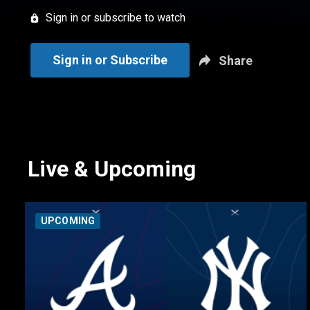
Sign in or subscribe to watch
Sign in or Subscribe
Share
Live & Upcoming
UPCOMING