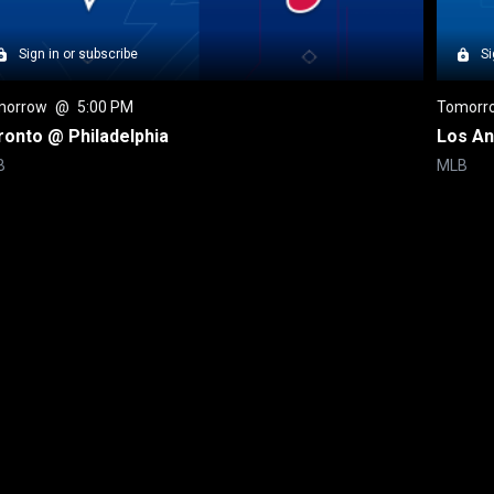
Sign in or subscribe
Si
morrow
 @ 
5:00 PM
Tomorr
ronto @ Philadelphia
Los An
B
MLB