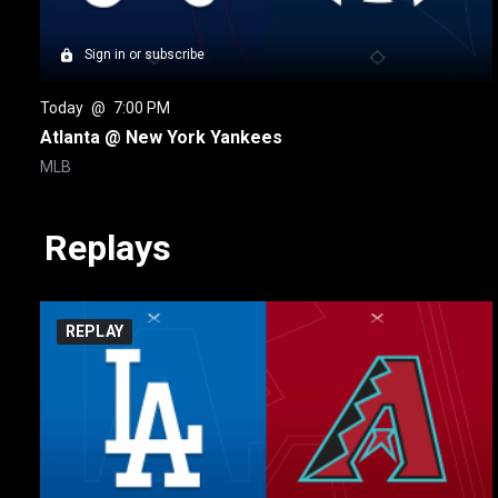
Sign in or subscribe
Today
 @ 
7:00 PM
Atlanta @ New York Yankees
MLB
Replays
REPLAY