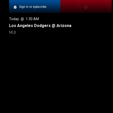
Sign in or subscribe
Today
 @ 
1:30 AM
Los Angeles Dodgers @ Arizona
MLB
New page. MLB Home Run Derby
About
Help
Terms of Service
Privacy Policy
Pol