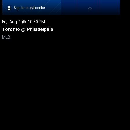
Sign in or subscribe
Fri
, 
Aug 7
 @ 
10:30 PM
Toronto @ Philadelphia
MLB
itical Ads Reg.
Accessibility