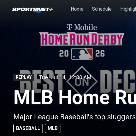
Skip to main content
Home
Schedule
Highlig
Tue
Jul 14
,
12:00 AM
REPLAY
MLB Home Ru
Major League Baseball's top slugger
BASEBALL
MLB