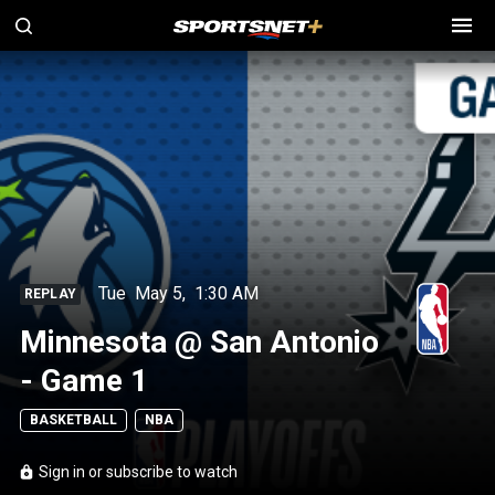
Tue
May 5
,
1:30 AM
REPLAY
Minnesota @ San Antonio
- Game 1
BASKETBALL
NBA
Sign in or subscribe to watch