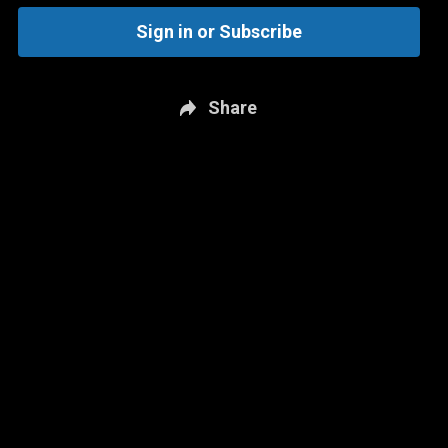
Sign in or Subscribe
Share
New page. Minnesota @ San Antonio - Game 1