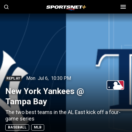
Mon
Jul 6
,
10:30 PM
REPLAY
New York Yankees @
Tampa Bay
The two best teams in the AL East kick off a four-
game series
BASEBALL
MLB