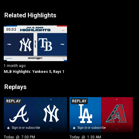
Related Highlights
05:02
1 month ago
MLB Highlights: Yankees 5, Rays 1
Replays
REPLAY
REPLAY
Sign in or subscribe
Sign in or subscribe
Today
 @ 
7:00 PM
Today
 @ 
1:30 AM