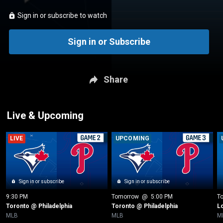
Sign in or subscribe to watch
Sign in or Subscribe
Share
Live & Upcoming
LIVE
UPCOMING
Sign in or subscribe
Sign in or subscribe
9:30 PM
Tomorrow
 @ 
5:00 PM
T
Toronto @ Philadelphia
Toronto @ Philadelphia
L
MLB
MLB
M