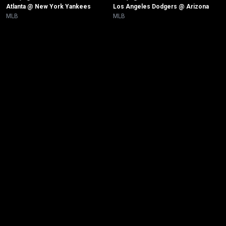
Atlanta @ New York Yankees
Los Angeles Dodgers @ Arizona
MLB
MLB
New page. New York Yankees @ Tampa Bay