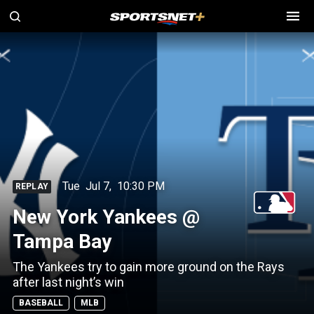
Tue
Jul 7
,
10:30 PM
REPLAY
New York Yankees @
Tampa Bay
The Yankees try to gain more ground on the Rays
after last night’s win
BASEBALL
MLB