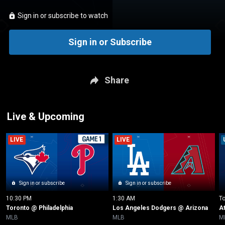
Sign in or subscribe to watch
Sign in or Subscribe
Share
Live & Upcoming
LIVE
LIVE
Sign in or subscribe
Sign in or subscribe
10:30 PM
1:30 AM
T
Toronto @ Philadelphia
Los Angeles Dodgers @ Arizona
A
MLB
MLB
M