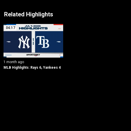
Related Highlights
04:17
1 month ago
MLB Highlights: Rays 6, Yankees 4
New page. New York Yankees @ Tampa Bay