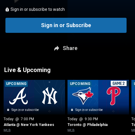
Sign in or subscribe to watch
Sign in or Subscribe
Share
Live & Upcoming
UPCOMING
UPCOMING
Sign in or subscribe
Sign in or subscribe
Today
 @ 
7:00 PM
Today
 @ 
9:30 PM
T
Atlanta @ New York Yankees
Toronto @ Philadelphia
T
MLB
MLB
M