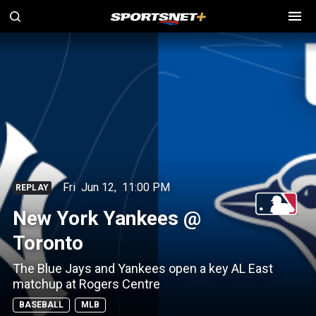
Fri
Jun 12
,
11:00 PM
REPLAY
New York Yankees @
Toronto
The Blue Jays and Yankees open a key AL East
matchup at Rogers Centre
BASEBALL
MLB