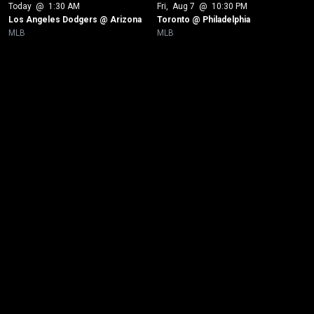
Today
 @ 
1:30 AM
Fri
, 
Aug 7
 @ 
10:30 PM
Los Angeles Dodgers @ Arizona
Toronto @ Philadelphia
MLB
MLB
New page. New York Yankees @ Toronto