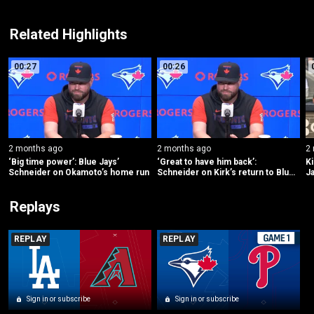
Related Highlights
00:27
00:26
2 months ago
2 months ago
2
‘Big time power’: Blue Jays’ 
‘Great to have him back’: 
Ki
Schneider on Okamoto’s home run
Schneider on Kirk’s return to Blue 
Ja
Jays’ lineup
Y
Replays
REPLAY
REPLAY
Sign in or subscribe
Sign in or subscribe