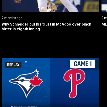
2 months ago
2 m
Why Schneider put his trust in McAdoo over pinch 
ML
hitter in eighth inning
REPLAY