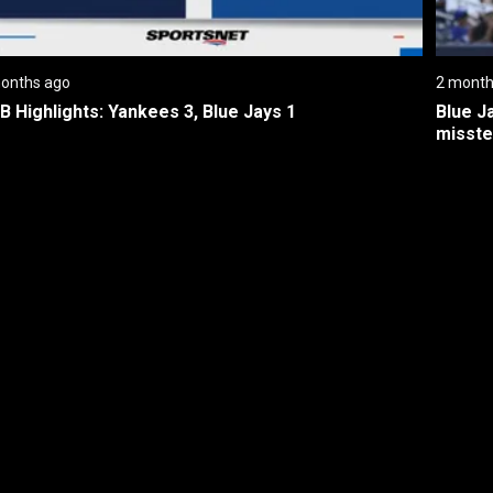
onths ago
2 month
B Highlights: Yankees 3, Blue Jays 1
Blue J
misste