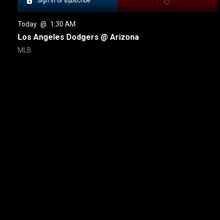
Sign in or subscribe
Today
 @ 
1:30 AM
Los Angeles Dodgers @ Arizona
MLB
New page. New York Yankees @ Toronto
About
Help
Terms of Service
Privacy Policy
Pol
© 2000-2026 Rogers Media. All rights reserved.