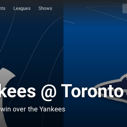
hts
Leagues
Shows
kees @ Toronto
s win over the Yankees