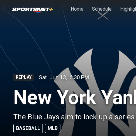
Skip to main content
Home
Schedule
Highlig
Sat
Jun 13
,
6:30 PM
REPLAY
New York Yan
The Blue Jays aim to lock up a serie
BASEBALL
MLB