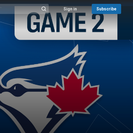
Sign in
Subscribe
@{search_header_action|Run search}