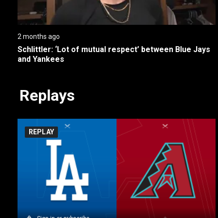
2 months ago
Schlittler: ‘Lot of mutual respect’ between Blue Jays 
and Yankees
Replays
REPLAY