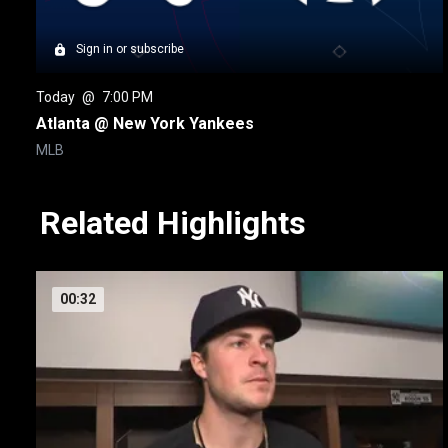
Sign in or subscribe
Today
 @ 
7:00 PM
Atlanta @ New York Yankees
MLB
Related Highlights
00:32