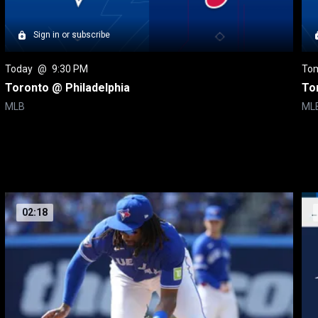
Sign in or subscribe
Today
 @ 
9:30 PM
To
Toronto @ Philadelphia
To
MLB
ML
02:18