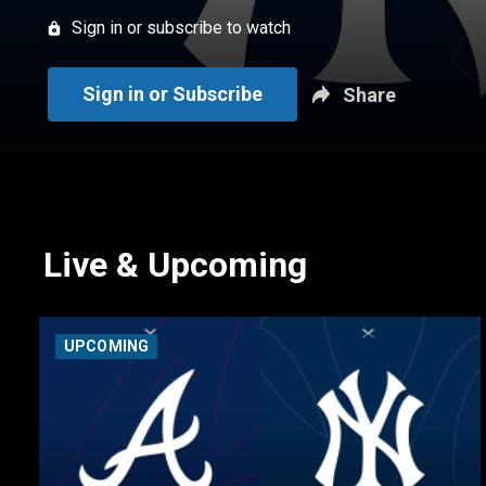
Sign in or subscribe to watch
Sign in or Subscribe
Share
Live & Upcoming
UPCOMING