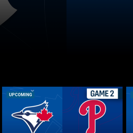
UPCOMING