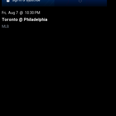
Sign in or subscribe
Fri
, 
Aug 7
 @ 
10:30 PM
Toronto @ Philadelphia
MLB
itical Ads Reg.
Accessibility