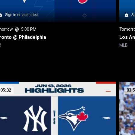
Sign in or subscribe
Si
morrow
 @ 
5:00 PM
Tomorr
ronto @ Philadelphia
Los An
B
MLB
05:02
03: