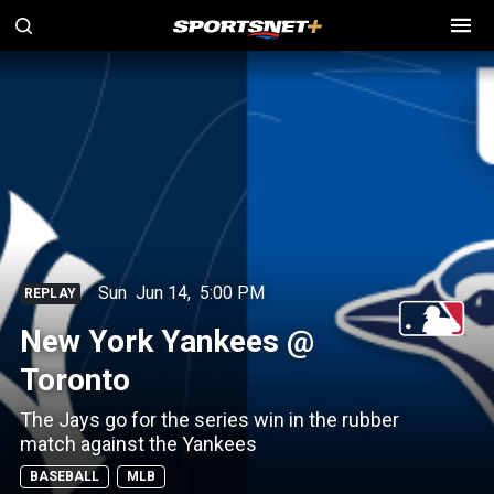
Sun
Jun 14
,
5:00 PM
REPLAY
New York Yankees @
Toronto
The Jays go for the series win in the rubber
match against the Yankees
BASEBALL
MLB