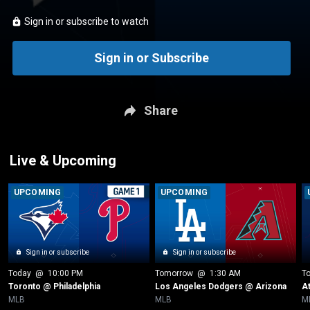
Sign in or subscribe to watch
Sign in or Subscribe
Share
Live & Upcoming
UPCOMING
UPCOMING
Sign in or subscribe
Sign in or subscribe
Today
 @ 
10:00 PM
Tomorrow
 @ 
1:30 AM
T
Toronto @ Philadelphia
Los Angeles Dodgers @ Arizona
A
MLB
MLB
M