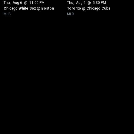
Thu
, 
Aug 6
 @ 
11:00 PM
Thu
, 
Aug 6
 @ 
5:30 PM
Chicago White Sox @ Boston
Toronto @ Chicago Cubs 
MLB
MLB
New page. New York Yankees @ Toronto