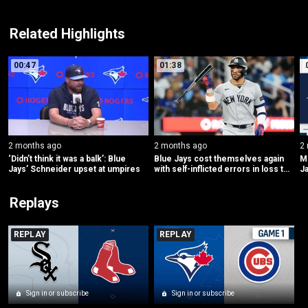
Related Highlights
00:47
01:38
2 months ago
2 months ago
2
‘Didn’t think it was a balk’: Blue 
Blue Jays cost themselves again 
ML
Jays’ Schneider upset at umpires
with self-inflicted errors in loss to 
Ja
Yankees
Replays
REPLAY
REPLAY
Sign in or subscribe
Sign in or subscribe