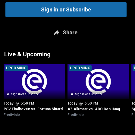
Sign in or Subscribe
Share
Live & Upcoming
UPCOMING
UPCOMING
Sign in or subscribe
Sign in or subscribe
Today
 @ 
5:50 PM
Today
 @ 
6:50 PM
T
PSV Eindhoven vs. Fortuna Sittard
AZ Alkmaar vs. ADO Den Haag
S
Eredivisie
Eredivisie
Er
New page. PSV Eindhoven vs. FC Twente