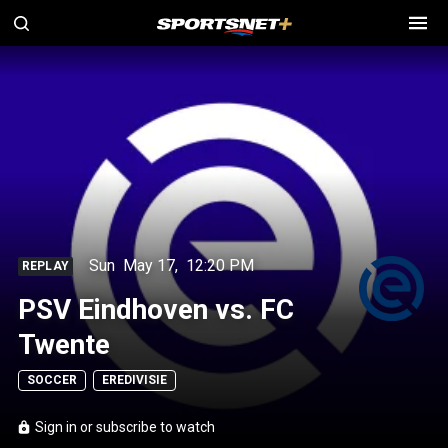
Sun
May 17
,
12:20 PM
REPLAY
PSV Eindhoven vs. FC
Twente
SOCCER
EREDIVISIE
Sign in or subscribe to watch