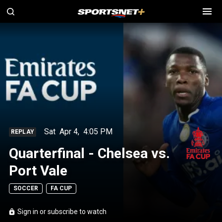
Sat
Apr 4
,
4:05 PM
REPLAY
Quarterfinal - Chelsea vs.
Port Vale
SOCCER
FA CUP
Sign in or subscribe to watch