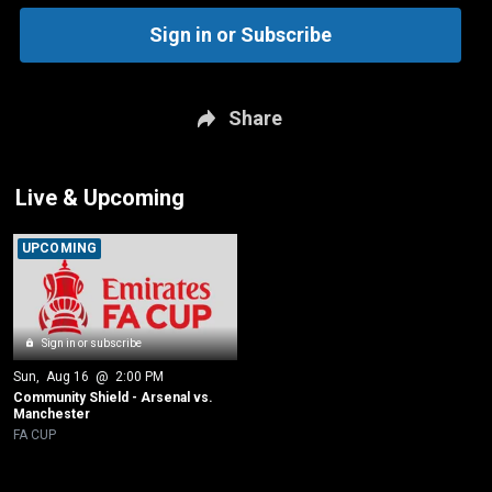
Sign in or Subscribe
Share
Live & Upcoming
UPCOMING
Sign in or subscribe
Sun
, 
Aug 16
 @ 
2:00 PM
Community Shield - Arsenal vs. 
Manchester
FA CUP
New page. Quarterfinal - Chelsea vs. Port Vale