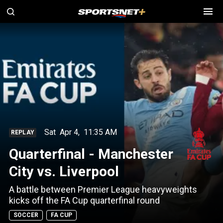
Sat
Apr 4
,
11:35 AM
REPLAY
Quarterfinal - Manchester
City vs. Liverpool
A battle between Premier League heavyweights
kicks off the FA Cup quarterfinal round
SOCCER
FA CUP