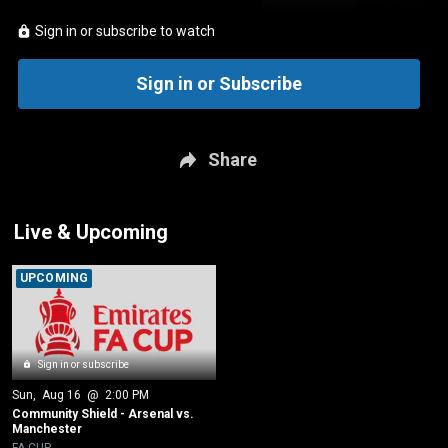
Sign in or subscribe to watch
Sign in or Subscribe
Share
Live & Upcoming
UPCOMING
Sign in or subscribe
Sun
, 
Aug 16
 @ 
2:00 PM
Community Shield - Arsenal vs. 
Manchester
FA CUP