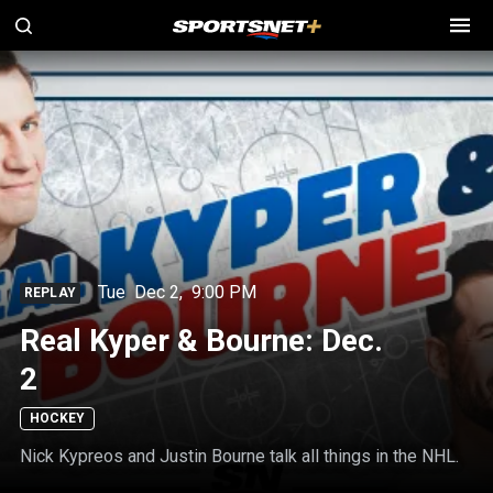
Tue
Dec 2
,
9:00 PM
REPLAY
Real Kyper & Bourne: Dec.
2
HOCKEY
Nick Kypreos and Justin Bourne talk all things in the NHL.