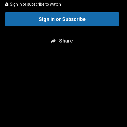
Sign in or subscribe to watch
Sign in or Subscribe
Share
New page. Real Kyper & Bourne: Dec. 2