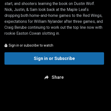
start, and shooters learning the book on Dustin Wolf.
Nick, Justin, & Sam look back at the Maple Leafs
dropping both home-and-home games to the Red Wings,
expectations for William Nylander after three games, and
Craig Berube continuing to work out the top line now with
rookie Easton Cowan slotting in.
Sign in or subscribe to watch
Sign in or Subscribe
Share
New page. Real Kyper & Bourne: Oct. 14