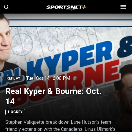
Tue
Oct 14
,
6:00 PM
REPLAY
Real Kyper & Bourne: Oct.
14
HOCKEY
Stephen Valiquette break down Lane Hutson's team-
friendly extension with the Canadiens, Linus Ullmark's