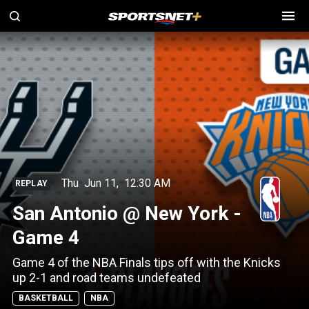
Thu
Jun 11
,
12:30 AM
REPLAY
San Antonio @ New York -
Game 4
Game 4 of the NBA Finals tips off with the Knicks
up 2-1 and road teams undefeated
BASKETBALL
NBA