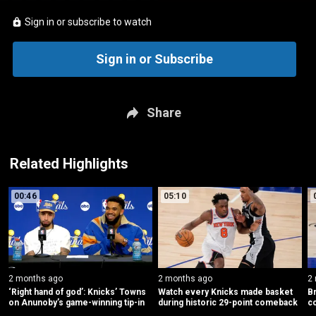
Sign in or subscribe to watch
Sign in or Subscribe
Share
Related Highlights
00:46
05:10
2 months ago
2 months ago
2
‘Right hand of god’: Knicks’ Towns 
Watch every Knicks made basket 
Br
on Anunoby’s game-winning tip-in
during historic 29-point comeback
c