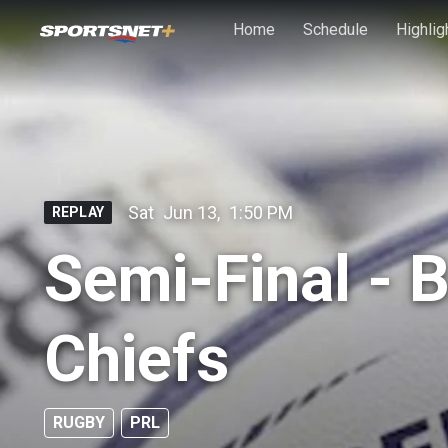
Skip to main content
Home
Schedule
Highlig
Sat
Jun 13
,
1:50 PM
REPLAY
Semi-Final - 
Chiefs
RUGBY
PRL