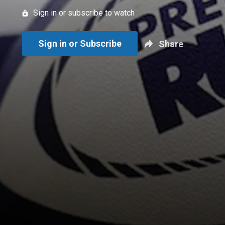
Sign in or subscribe to watch
Sign in or Subscribe
Share
New page. Semi-Final - Bath Rugby vs. Exeter Chiefs