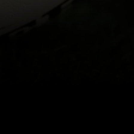
Back to top