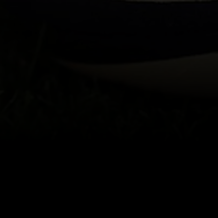
About
Help
Terms of Service
Privacy Policy
Pol
© 2000-2026 Rogers Media. All rights reserved.