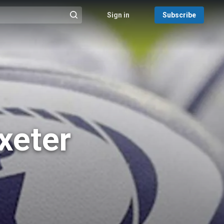
Sign in
Subscribe
@{search_header_action|Run search}
xeter