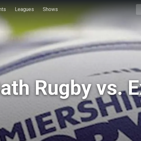
hts
Leagues
Shows
Bath Rugby vs. E