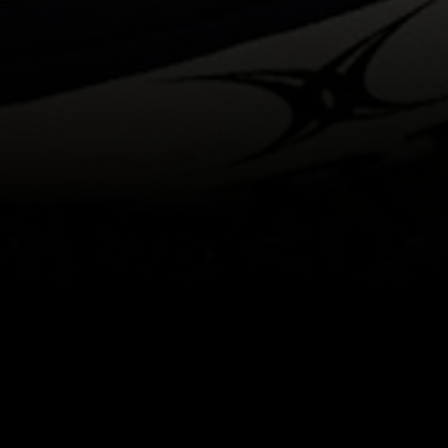
itical Ads Reg.
Accessibility