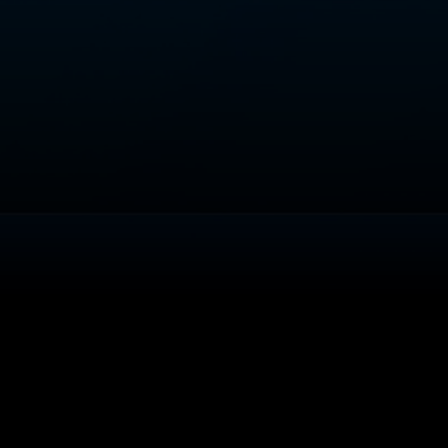
About
Help
Terms of Service
Privacy Policy
Pol
© 2000-2026 Rogers Media. All rights reserved.