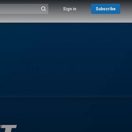
Sign in
Subscribe
@{search_header_action|Run search}