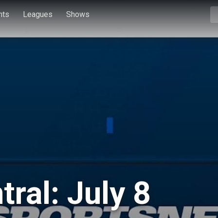
hts
Leagues
Shows
ral: July 8