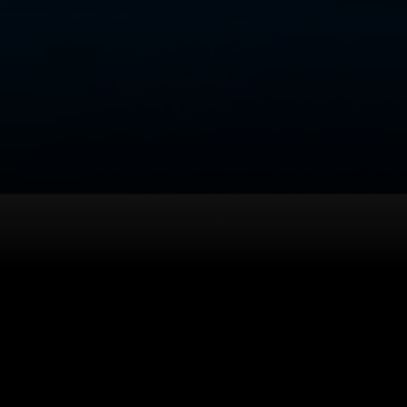
Back to top