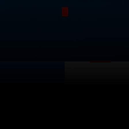
itical Ads Reg.
Accessibility