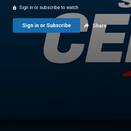
Sign in or subscribe to watch
Sign in or Subscribe
Share
New page. Sportsnet Central: July 8