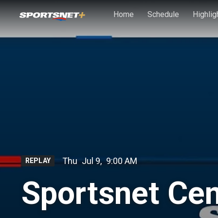
Skip to main content
Home
Schedule
Highlig
Thu
Jul 9
,
9:00 AM
REPLAY
Sportsnet Cent