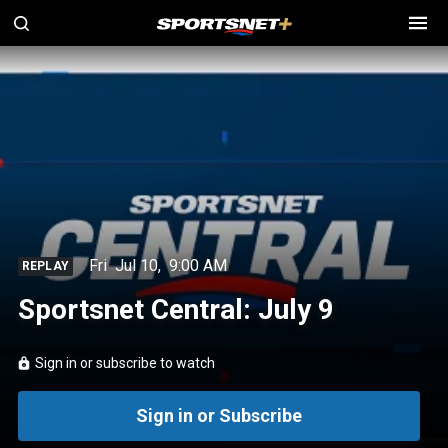
Fri
Jul 10
,
9:00 AM
REPLAY
Sportsnet Central: July 9
Sign in or subscribe to watch
Sign in or Subscribe