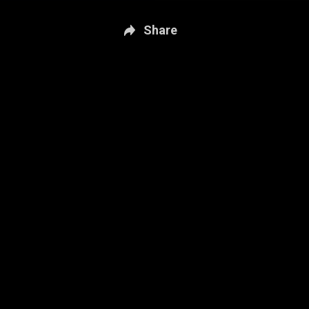
Share
New page. Sportsnet Central: July 9