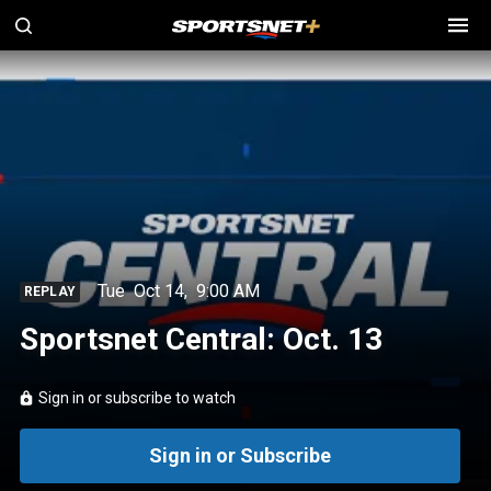
Tue
Oct 14
,
9:00 AM
REPLAY
Sportsnet Central: Oct. 13
Sign in or subscribe to watch
Sign in or Subscribe