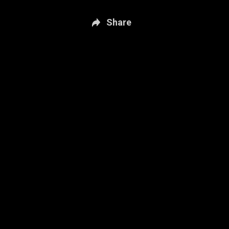
Share
New page. Sportsnet Central: Oct. 13